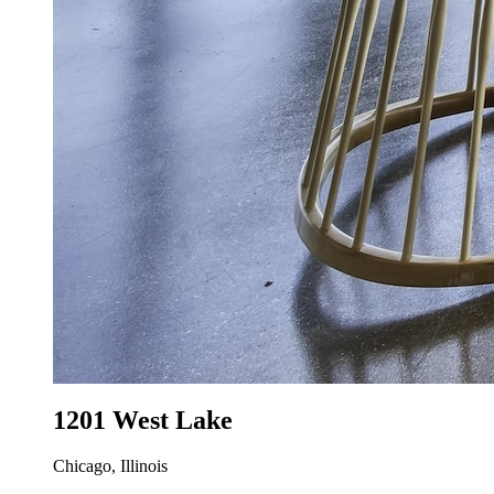
1201 West Lake
Chicago, Illinois