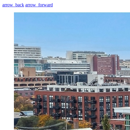
arrow_back
arrow_forward