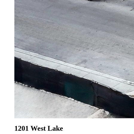
1201 West Lake