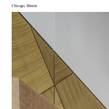
Chicago, Illinois