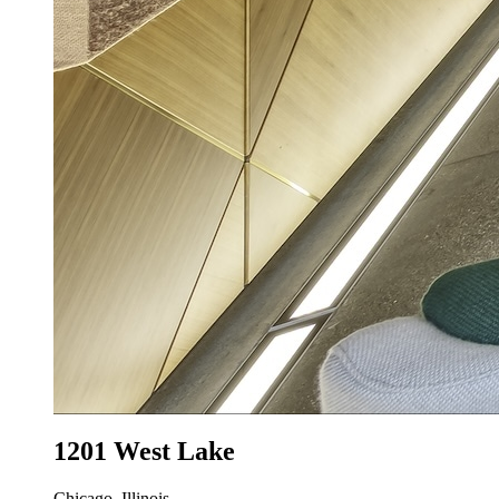
1201 West Lake
Chicago, Illinois