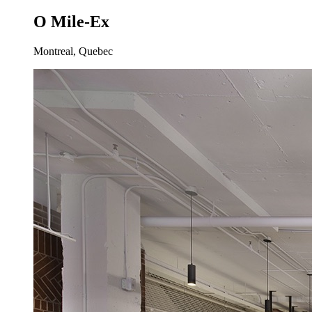
O Mile-Ex
Montreal, Quebec