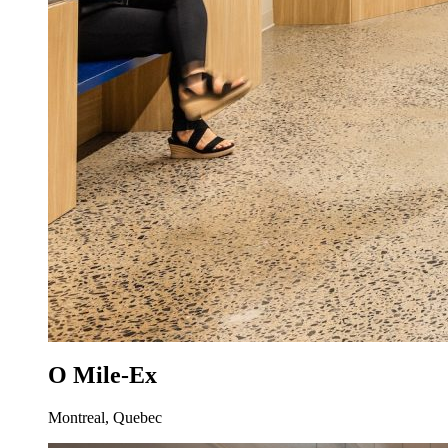
O Mile-Ex
Montreal, Quebec