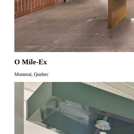
O Mile-Ex
Montreal, Quebec