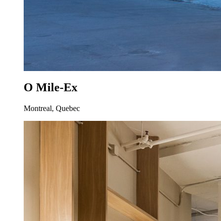
O Mile-Ex
Montreal, Quebec