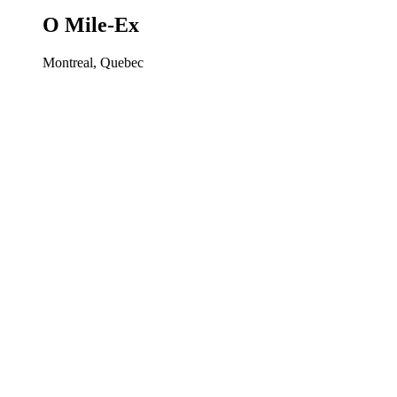
O Mile-Ex
Montreal, Quebec