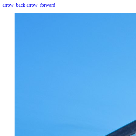
arrow_back
arrow_forward