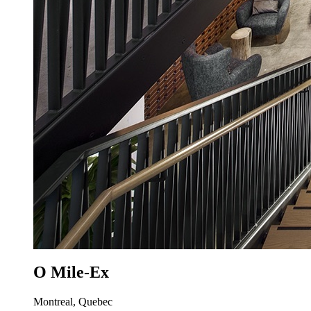
O Mile-Ex
Montreal, Quebec