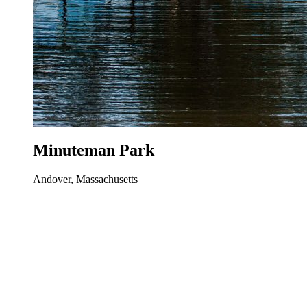
Minuteman Park
Andover, Massachusetts