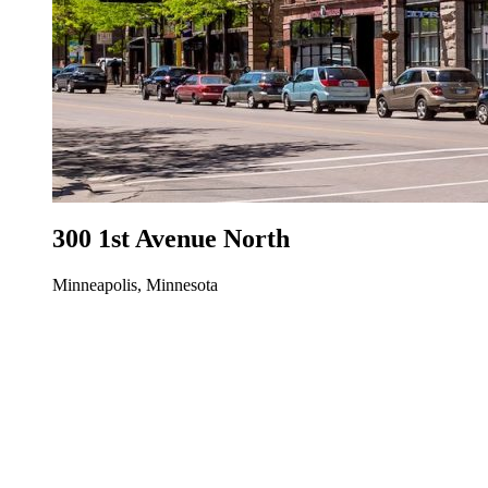
300 1st Avenue North
Minneapolis, Minnesota