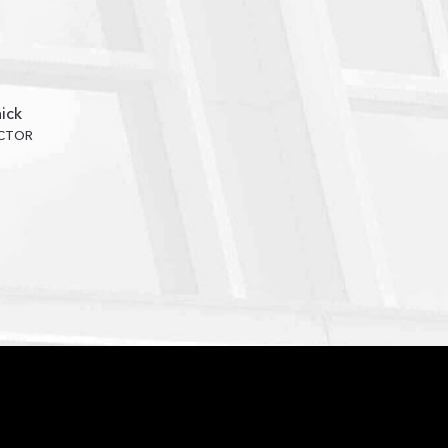
ick
ECTOR