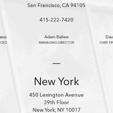
San Francisco, CA 94105
415-222-7420
assi
Adam Ballew
Dav
 CEO
MANAGING DIRECTOR
CHIEF F
New York
450 Lexington Avenue
39th Floor
New York, NY 10017