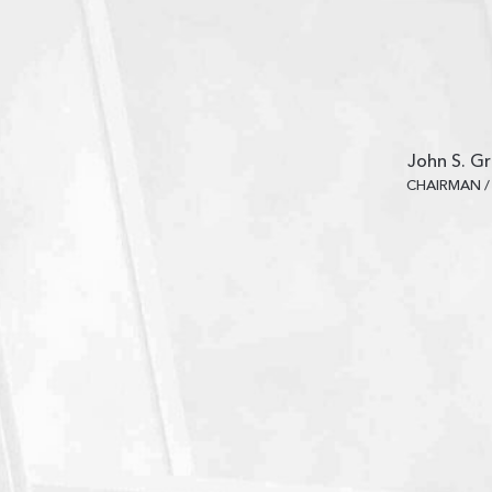
John S. Gr
CHAIRMAN /