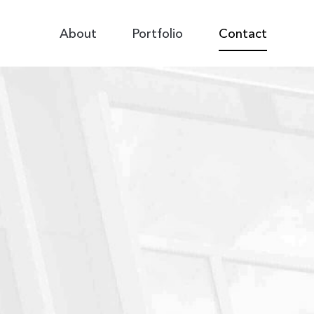
Primary
About
Portfolio
Contact
Navigation