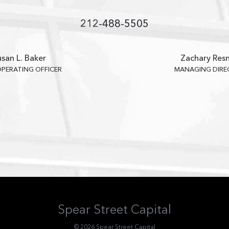
212-488-5505
san L. Baker
Zachary Resn
OPERATING OFFICER
MANAGING DIR
Spear Street Capital
© 2026 Spear Street Capital