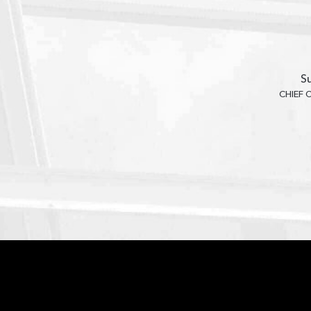
Su
CHIEF 