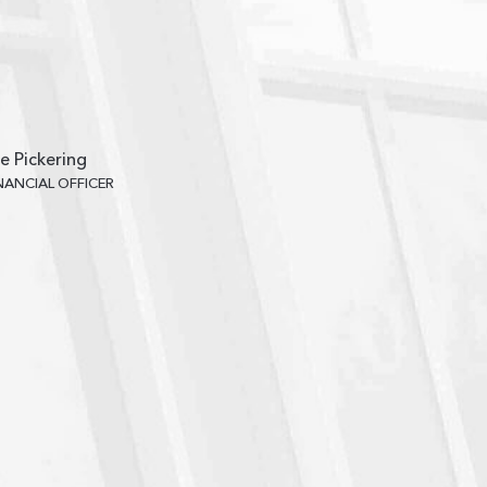
e Pickering
INANCIAL OFFICER