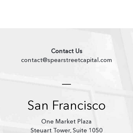
Contact Us
contact@spearstreetcapital.com
San Francisco
One Market Plaza
Steuart Tower, Suite 1050