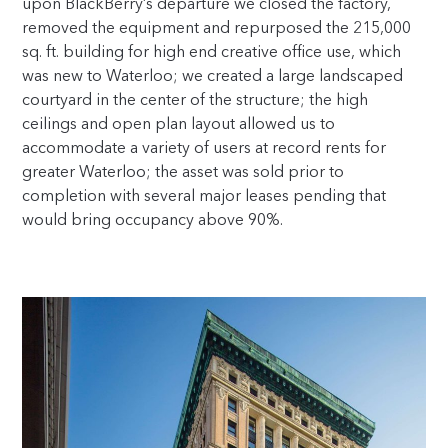
upon BlackBerry’s departure we closed the factory,
removed the equipment and repurposed the 215,000
sq. ft. building for high end creative office use, which
was new to Waterloo; we created a large landscaped
courtyard in the center of the structure; the high
ceilings and open plan layout allowed us to
accommodate a variety of users at record rents for
greater Waterloo; the asset was sold prior to
completion with several major leases pending that
would bring occupancy above 90%.