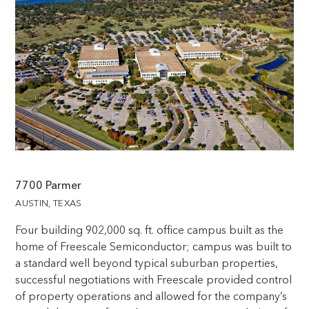
7700 Parmer
AUSTIN, TEXAS
Four building
902,000
sq. ft. office campus built as the
home of Freescale Semiconductor; campus was built to
a standard well beyond typical suburban properties,
successful negotiations with Freescale provided control
of property operations and allowed for the company’s