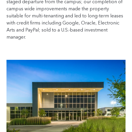
staged departure from the campus; our completion of
campus wide improvements made the property
suitable for multi-tenanting and led to long-term leases
with credit firms including Google, Oracle, Electronic
Arts and PayPal; sold to a U.S.-based investment
manager.