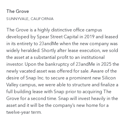
The Grove
SUNNYVALE, CALIFORNIA
The Grove is a highly distinctive office campus
developed by Spear Street Capital in 2019 and leased
in its entirety to 23andMe when the new company was
widely heralded. Shortly after lease execution, we sold
the asset at a substantial profit to an institutional
investor. Upon the bankruptcy of 23andMe in 2025 the
newly vacated asset was offered for sale. Aware of the
desire of Snap Inc. to secure a prominent new Silicon
Valley campus, we were able to structure and finalize a
full building lease with Snap prior to acquiring The
Grove for a second time. Snap will invest heavily in the
asset and it will be the company’s new home for a
twelve-year term.