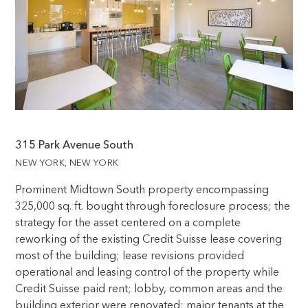
315 Park Avenue South
NEW YORK, NEW YORK
Prominent Midtown South property encompassing
325,000
sq. ft. bought through foreclosure process; the
strategy for the asset centered on a complete
reworking of the existing Credit Suisse lease covering
most of the building; lease revisions provided
operational and leasing control of the property while
Credit Suisse paid rent; lobby, common areas and the
building exterior were renovated; major tenants at the