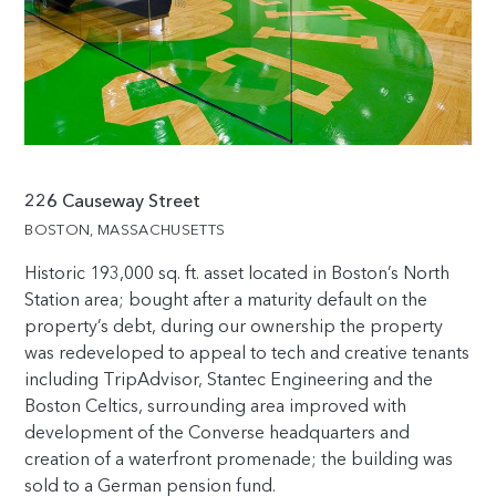
226 Causeway Street
BOSTON, MASSACHUSETTS
Historic
193,000
sq. ft. asset located in Boston’s North
Station area; bought after a maturity default on the
property’s debt, during our ownership the property
was redeveloped to appeal to tech and creative tenants
including TripAdvisor, Stantec Engineering and the
Boston Celtics, surrounding area improved with
development of the Converse headquarters and
creation of a waterfront promenade; the building was
sold to a German pension fund.