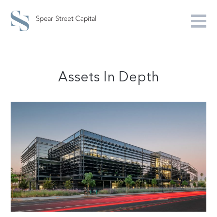
Assets In Depth