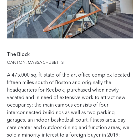
The Block
CANTON, MASSACHUSETTS
A 475,000 sq. ft. state-of-the-art office complex located
fifteen miles south of Boston and originally the
headquarters for Reebok; purchased when newly
vacated and in need of extensive work to attract new
occupancy; the main campus consists of four
interconnected buildings as well as two parking
garages, an indoor basketball court, fitness area, day
care center and outdoor dining and function areas; we
sold a minority interest to a foreign buyer in 2019;