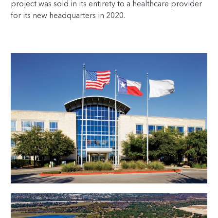
project was sold in its entirety to a healthcare provider
for its new headquarters in 2020.