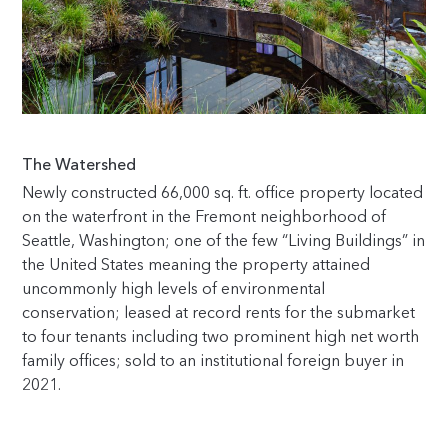
The Watershed
Newly constructed 66,000 sq. ft. office property located
on the waterfront in the Fremont neighborhood of
Seattle, Washington; one of the few “Living Buildings” in
the United States meaning the property attained
uncommonly high levels of environmental
conservation; leased at record rents for the submarket
to four tenants including two prominent high net worth
family offices; sold to an institutional foreign buyer in
2021.