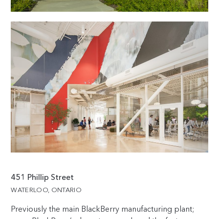
451 Phillip Street
WATERLOO, ONTARIO
Previously the main BlackBerry manufacturing plant;