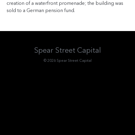
creation of a waterfront promenade; the building was
sold to a German pension fund.
Spear Street Capital
© 2026 Spear Street Capital