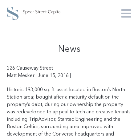
News
226 Causeway Street
Matt Mesker | June 15, 2016 |
Historic
193,000
sq. ft. asset located in Boston’s North
Station area; bought after a maturity default on the
property’s debt, during our ownership the property
was redeveloped to appeal to tech and creative tenants
including TripAdvisor, Stantec Engineering and the
Boston Celtics, surrounding area improved with
development of the Converse headquarters and