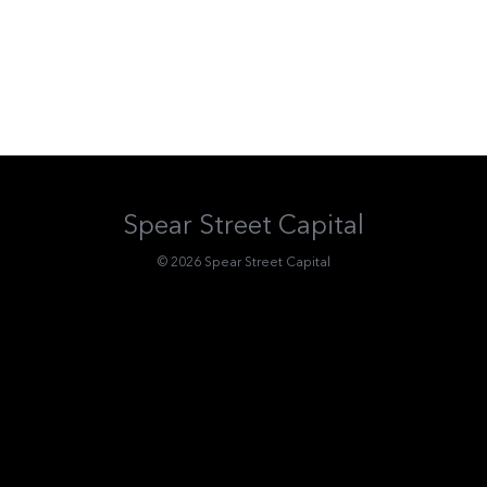
Spear Street Capital
© 2026 Spear Street Capital