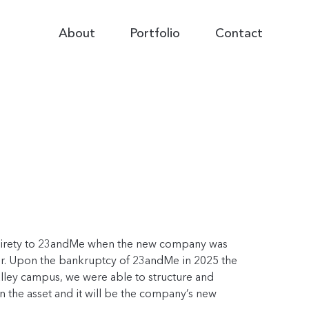
Primary
About
Portfolio
Contact
Navigation
 entirety to 23andMe when the new company was
estor. Upon the bankruptcy of 23andMe in 2025 the
alley campus, we were able to structure and
 in the asset and it will be the company’s new