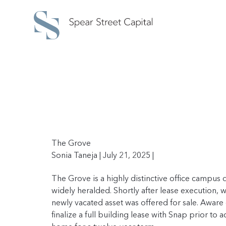
The Grove
Sonia Taneja | July 21, 2025 |
The Grove is a highly distinctive office campu
widely heralded. Shortly after lease execution, w
newly vacated asset was offered for sale. Aware
finalize a full building lease with Snap prior to