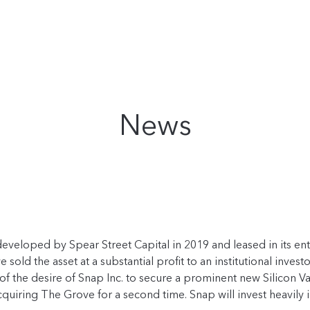
News
s developed by Spear Street Capital in 2019 and leased in its
e sold the asset at a substantial profit to an institutional inv
 of the desire of Snap Inc. to secure a prominent new Silicon V
 acquiring The Grove for a second time. Snap will invest heavily