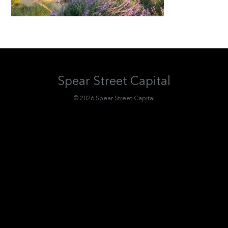
Spear Street Capital
© 2026 Spear Street Capital