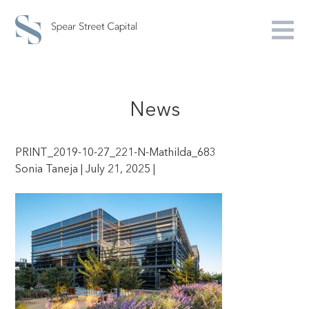
News
PRINT_2019-10-27_221-N-Mathilda_683
Sonia Taneja | July 21, 2025 |