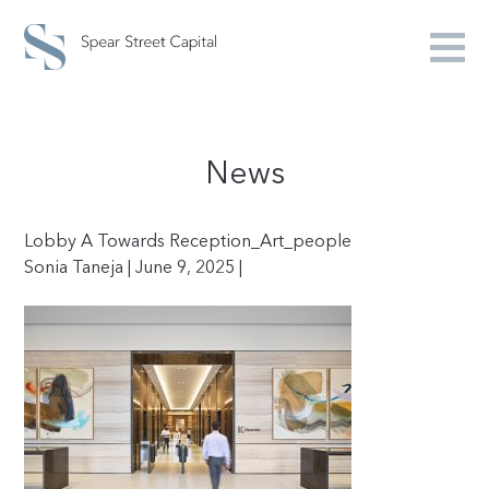
News
Lobby A Towards Reception_Art_people
Sonia Taneja | June 9, 2025 |