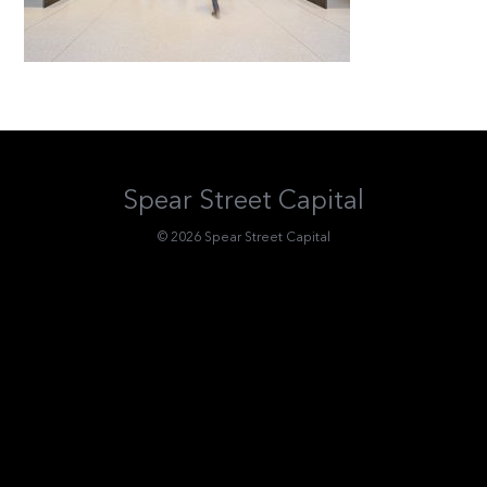
Spear Street Capital
© 2026 Spear Street Capital