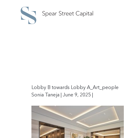
Lobby B towards Lobby A_Art_people
Sonia Taneja | June 9, 2025 |