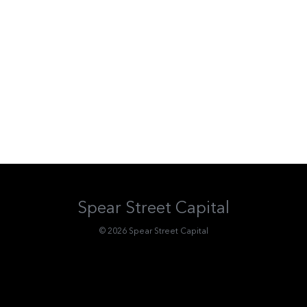
Spear Street Capital
© 2026 Spear Street Capital