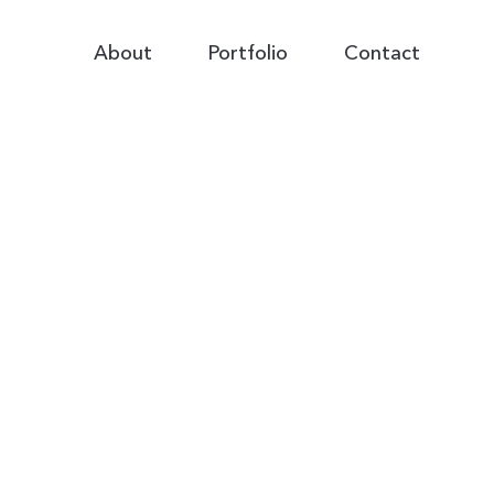
Primary
About
Portfolio
Contact
Navigation