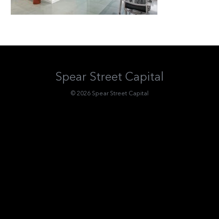
Spear Street Capital
© 2026 Spear Street Capital