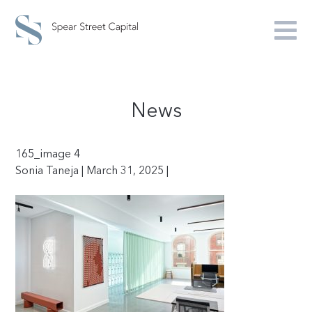
News
165_image 4
Sonia Taneja | March 31, 2025 |