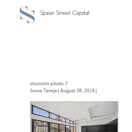
shoootin-photo-7
Sonia Taneja | August 28, 2024 |