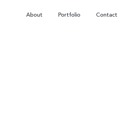
Primary
About
Portfolio
Contact
Navigation