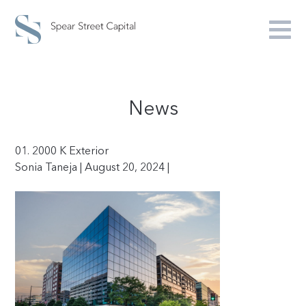
News
01. 2000 K Exterior
Sonia Taneja | August 20, 2024 |