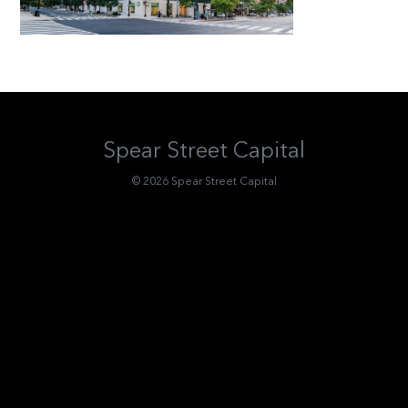
Spear Street Capital
© 2026 Spear Street Capital