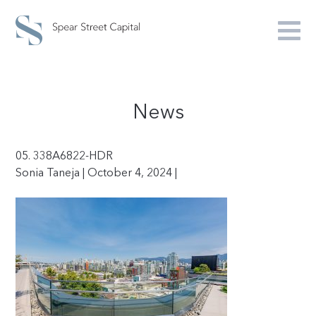
News
05. 338A6822-HDR
Sonia Taneja | October 4, 2024 |