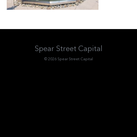
Spear Street Capital
© 2026 Spear Street Capital