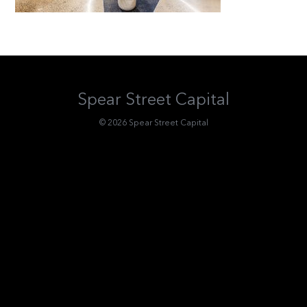
Spear Street Capital
© 2026 Spear Street Capital