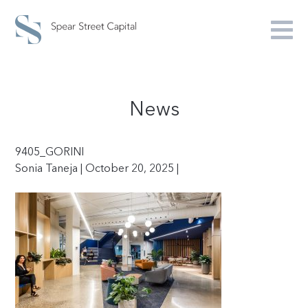
News
9405_GORINI
Sonia Taneja | October 20, 2025 |