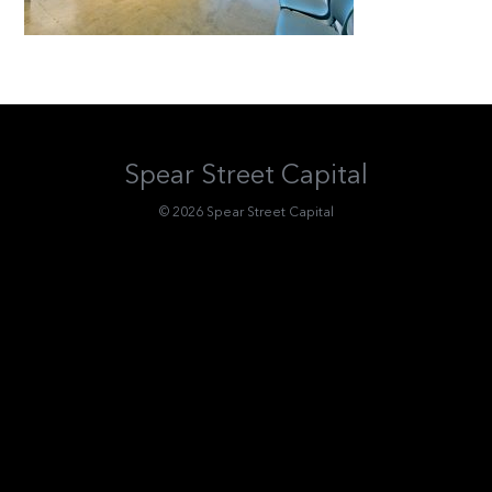
Spear Street Capital
© 2026 Spear Street Capital