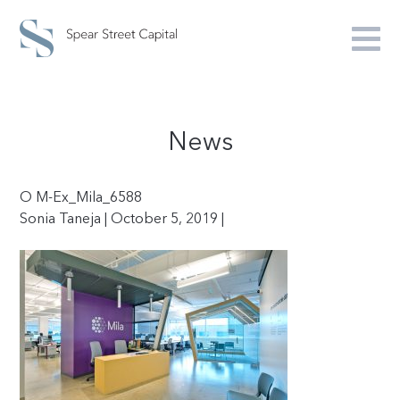
News
O M-Ex_Mila_6588
Sonia Taneja | October 5, 2019 |