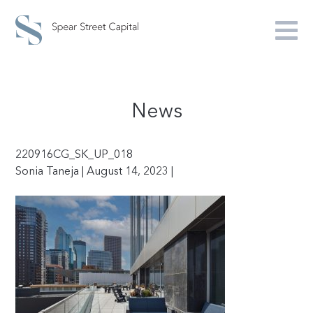
News
220916CG_SK_UP_018
Sonia Taneja | August 14, 2023 |