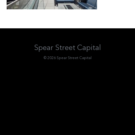
Spear Street Capital
© 2026 Spear Street Capital