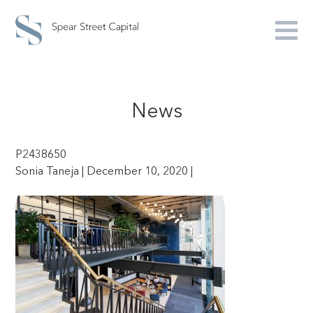
News
P2438650
Sonia Taneja | December 10, 2020 |