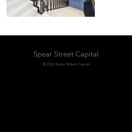
Spear Street Capital
© 2026 Spear Street Capital