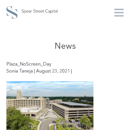
News
Plaza_NoScreen_Day
Sonia Taneja | August 23, 2021 |