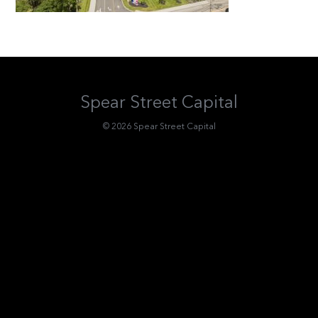
Spear Street Capital
© 2026 Spear Street Capital