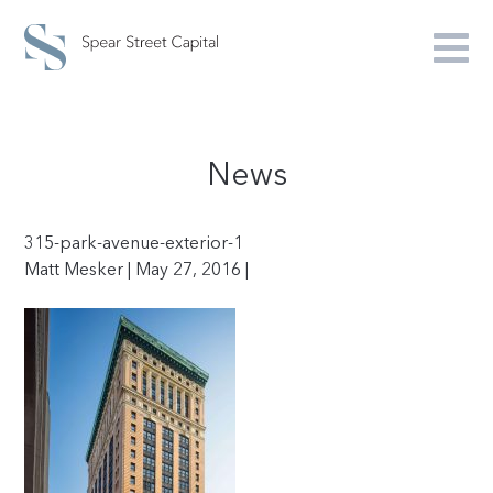
News
315-park-avenue-exterior-1
Matt Mesker | May 27, 2016 |