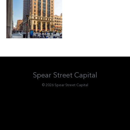
Spear Street Capital
© 2026 Spear Street Capital