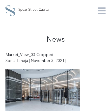
News
Market_View_03-Cropped
Sonia Taneja | November 3, 2021 |