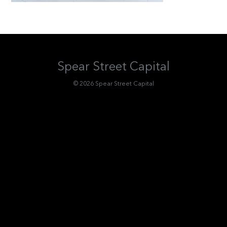
Spear Street Capital
© 2026 Spear Street Capital