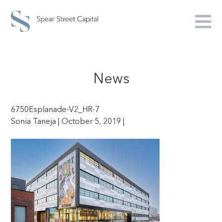
News
6750Esplanade-V2_HR-7
Sonia Taneja | October 5, 2019 |