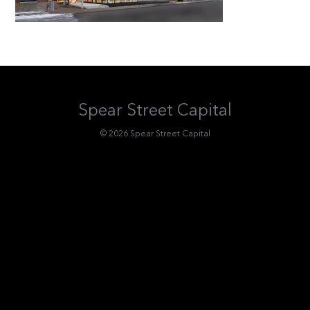
Spear Street Capital
© 2026 Spear Street Capital