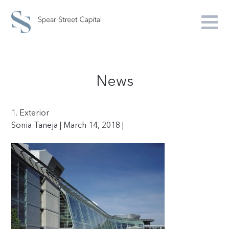
News
1. Exterior
Sonia Taneja | March 14, 2018 |