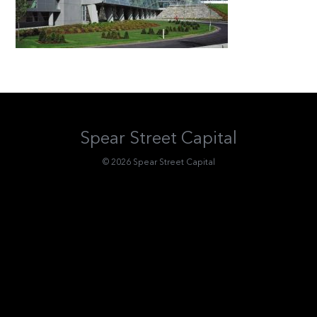
Spear Street Capital
© 2026 Spear Street Capital