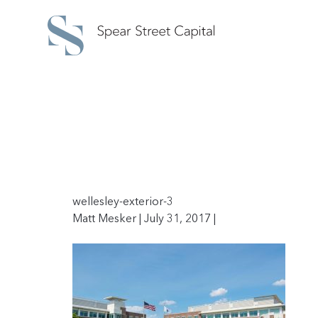
wellesley-exterior-3
Matt Mesker | July 31, 2017 |