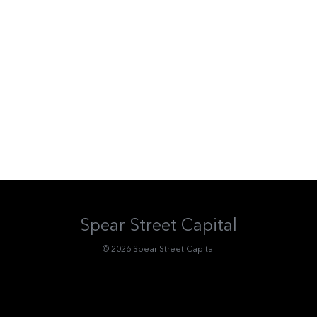
Spear Street Capital
© 2026 Spear Street Capital