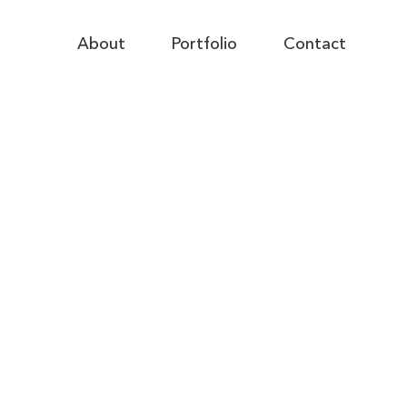
Primary
About
Portfolio
Contact
Navigation