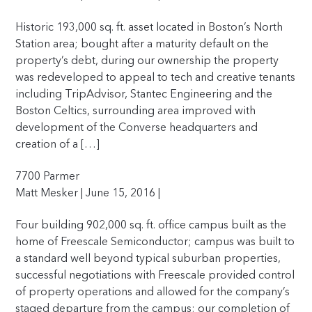
Historic 193,000 sq. ft. asset located in Boston’s North
Station area; bought after a maturity default on the
property’s debt, during our ownership the property
was redeveloped to appeal to tech and creative tenants
including TripAdvisor, Stantec Engineering and the
Boston Celtics, surrounding area improved with
development of the Converse headquarters and
creation of a […]
7700 Parmer
Matt Mesker | June 15, 2016 |
Four building 902,000 sq. ft. office campus built as the
home of Freescale Semiconductor; campus was built to
a standard well beyond typical suburban properties,
successful negotiations with Freescale provided control
of property operations and allowed for the company’s
staged departure from the campus; our completion of