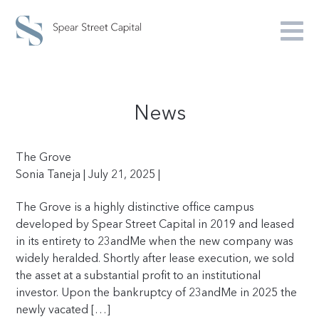
News
The Grove
Sonia Taneja | July 21, 2025 |
The Grove is a highly distinctive office campus
developed by Spear Street Capital in 2019 and leased
in its entirety to 23andMe when the new company was
widely heralded. Shortly after lease execution, we sold
the asset at a substantial profit to an institutional
investor. Upon the bankruptcy of 23andMe in 2025 the
newly vacated […]