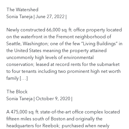
The Watershed
Sonia Taneja | June 27, 2022 |
Newly constructed 66,000 sq. ft. office property located
on the waterfront in the Fremont neighborhood of
Seattle, Washington; one of the few “Living Buildings” in
the United States meaning the property attained
uncommonly high levels of environmental
conservation; leased at record rents for the submarket
to four tenants including two prominent high net worth
family […]
The Block
Sonia Taneja | October 9, 2020 |
A 475,000 sq. ft. state-of-the-art office complex located
fifteen miles south of Boston and originally the
headquarters for Reebok; purchased when newly