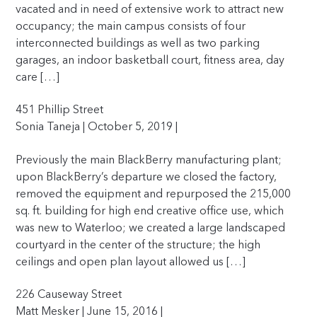
vacated and in need of extensive work to attract new
occupancy; the main campus consists of four
interconnected buildings as well as two parking
garages, an indoor basketball court, fitness area, day
care […]
451 Phillip Street
Sonia Taneja | October 5, 2019 |
Previously the main BlackBerry manufacturing plant;
upon BlackBerry’s departure we closed the factory,
removed the equipment and repurposed the 215,000
sq. ft. building for high end creative office use, which
was new to Waterloo; we created a large landscaped
courtyard in the center of the structure; the high
ceilings and open plan layout allowed us […]
226 Causeway Street
Matt Mesker | June 15, 2016 |