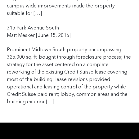
campus wide improvements made the property
suitable for […]
315 Park Avenue South
Matt Mesker | June 15, 2016 |
Prominent Midtown South property encompassing
325,000 sq. ft. bought through foreclosure process; the
strategy for the asset centered on a complete
reworking of the existing Credit Suisse lease covering
most of the building; lease revisions provided
operational and leasing control of the property while
Credit Suisse paid rent; lobby, common areas and the
building exterior […]